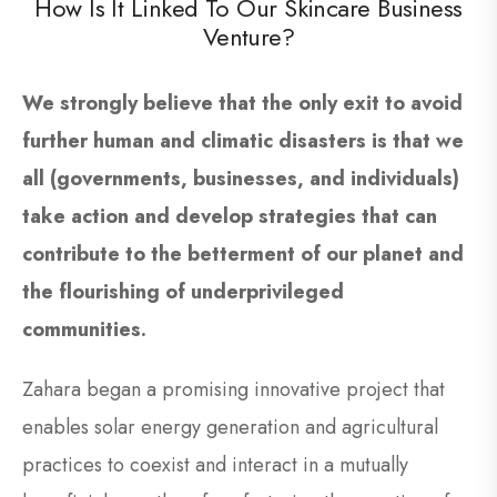
How Is It Linked To Our Skincare Business
Venture?
We strongly believe that the only exit to avoid
further human and climatic disasters is that we
all (governments, businesses, and individuals)
take action and develop strategies that can
contribute to the betterment of our planet and
the flourishing of underprivileged
communities.
Zahara began a promising innovative project that
enables solar energy generation and agricultural
practices to coexist and interact in a mutually