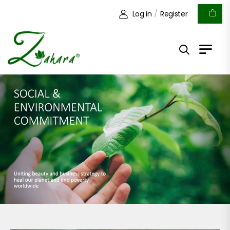
Log in
/
Register