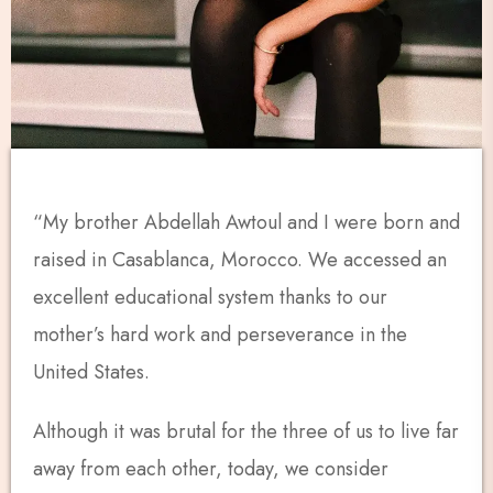
“My brother Abdellah Awtoul and I were born and
raised in Casablanca, Morocco. We accessed an
excellent educational system thanks to our
mother’s hard work and perseverance in the
United States.
Although it was brutal for the three of us to live far
away from each other, today, we consider