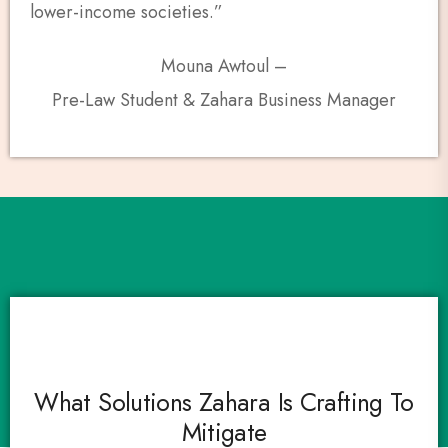
lower-income societies.”
Mouna Awtoul –
Pre-Law Student & Zahara Business Manager
What Solutions Zahara Is Crafting To
Mitigate