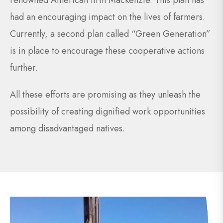
renowned American firm Mackenzie. This plan has
had an encouraging impact on the lives of farmers.
Currently, a second plan called “Green Generation”
is in place to encourage these cooperative actions
further.
All these efforts are promising as they unleash the
possibility of creating dignified work opportunities
among disadvantaged natives.