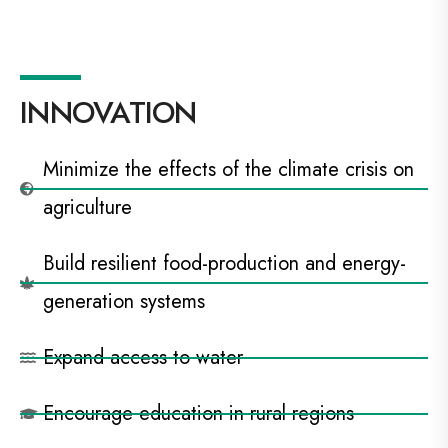
INNOVATION
Minimize the effects of the climate crisis on
agriculture
Build resilient food-production and energy-
generation systems
Expand access to water
Encourage education in rural regions