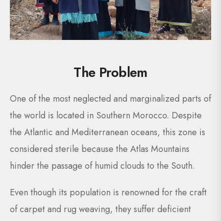
The Problem
One of the most neglected and marginalized parts of
the world is located in Southern Morocco. Despite
the Atlantic and Mediterranean oceans, this zone is
considered sterile because the Atlas Mountains
hinder the passage of humid clouds to the South.
Even though its population is renowned for the craft
of carpet and rug weaving, they suffer deficient