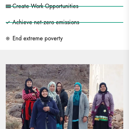
Create Work Opportunities
Achieve net-zero emissions
End extreme poverty