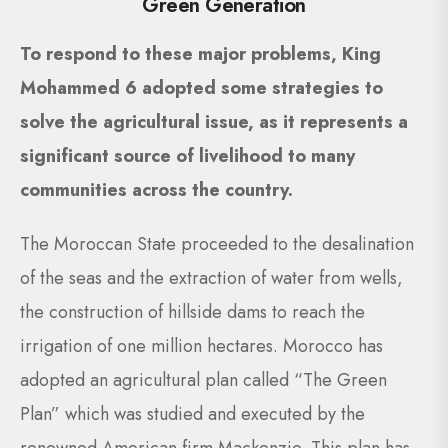
Green Generation
To respond to these major problems, King
Mohammed 6 adopted some strategies to
solve the agricultural issue, as it represents a
significant source of livelihood to many
communities across the country.
The Moroccan State proceeded to the desalination
of the seas and the extraction of water from wells,
the construction of hillside dams to reach the
irrigation of one million hectares. Morocco has
adopted an agricultural plan called “The Green
Plan” which was studied and executed by the