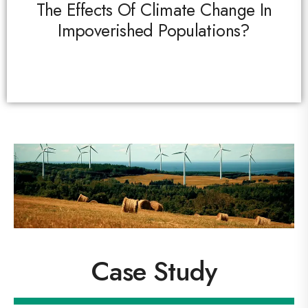
The Effects Of Climate Change In
Impoverished Populations?
Case Study