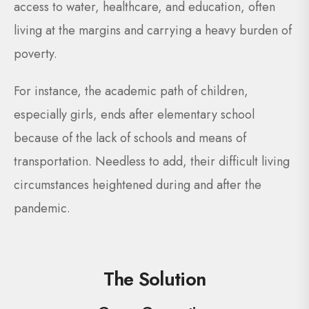
access to water, healthcare, and education, often
living at the margins and carrying a heavy burden of
poverty.
For instance, the academic path of children,
especially girls, ends after elementary school
because of the lack of schools and means of
transportation. Needless to add, their difficult living
circumstances heightened during and after the
pandemic.
The Solution