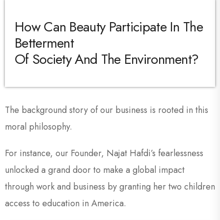
How Can Beauty Participate In The
Betterment
Of Society And The Environment?
The background story of our business is rooted in this
moral philosophy.
For instance, our Founder, Najat Hafdi’s fearlessness
unlocked a grand door to make a global impact
through work and business by granting her two children
access to education in America.