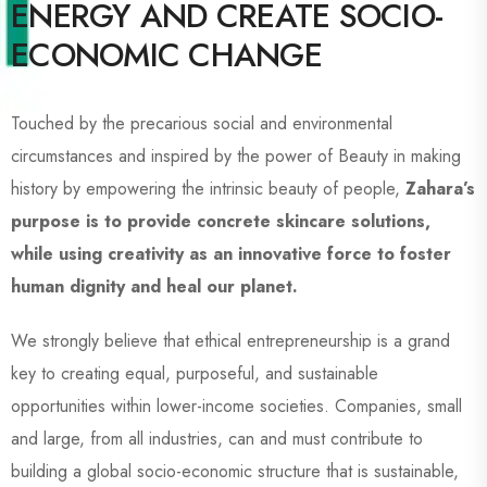
ENERGY AND CREATE SOCIO-
ECONOMIC CHANGE
Touched by the precarious social and environmental
circumstances and inspired by the power of Beauty in making
history by empowering the intrinsic beauty of people,
Zahara’s
purpose is to provide concrete skincare solutions,
while using creativity as an innovative force to foster
human dignity and heal our planet.
We strongly believe that ethical entrepreneurship is a grand
key to creating equal, purposeful, and sustainable
opportunities within lower-income societies. Companies, small
and large, from all industries, can and must contribute to
building a global socio-economic structure that is sustainable,