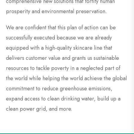
comprehensive new solutions that fortify human
prosperity and environmental preservation.
We are confident that this plan of action can be
successfully executed because we are already
equipped with a high-quality skincare line that
delivers customer value and grants us sustainable
resources to tackle poverty in a neglected part of
the world while helping the world achieve the global
commitment to reduce greenhouse emissions,
expand access to clean drinking water, build up a
clean power grid, and more.