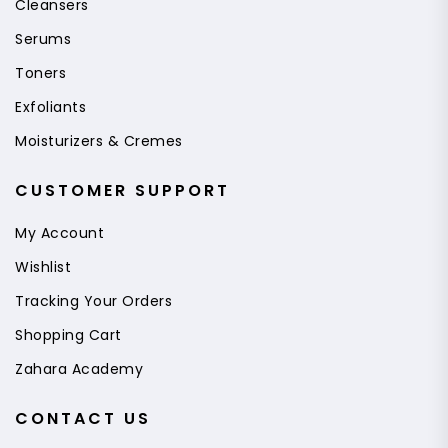
Cleansers
Serums
Toners
Exfoliants
Moisturizers & Cremes
CUSTOMER SUPPORT
My Account
Wishlist
Tracking Your Orders
Shopping Cart
Zahara Academy
CONTACT US