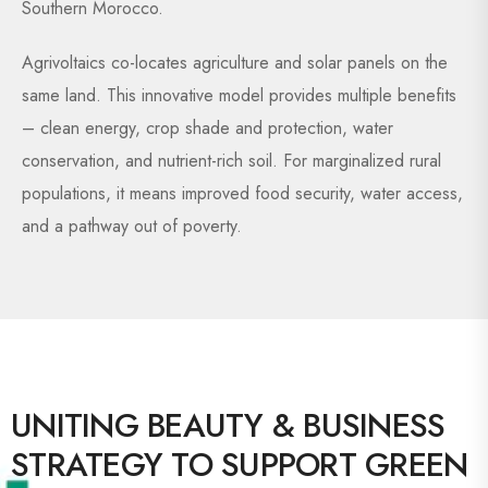
Southern Morocco.
Agrivoltaics co-locates agriculture and solar panels on the
same land. This innovative model provides multiple benefits
– clean energy, crop shade and protection, water
conservation, and nutrient-rich soil. For marginalized rural
populations, it means improved food security, water access,
and a pathway out of poverty.
UNITING BEAUTY & BUSINESS
STRATEGY TO SUPPORT GREEN