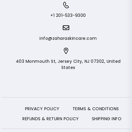
+1 201-533-9300
info@zaharaskincare.com
403 Monmouth St, Jersey City, NJ 07302, United
States
PRIVACY POLICY
TERMS & CONDITIONS
REFUNDS & RETURN POLICY
SHIPPING INFO