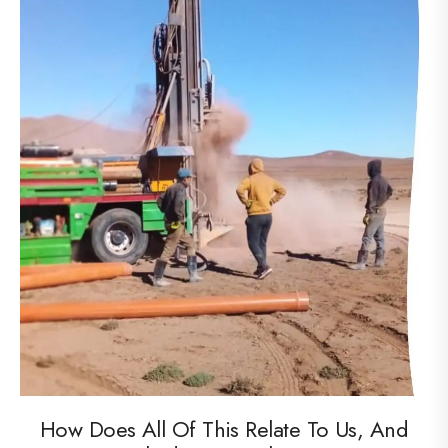
How Does All Of This Relate To Us, And