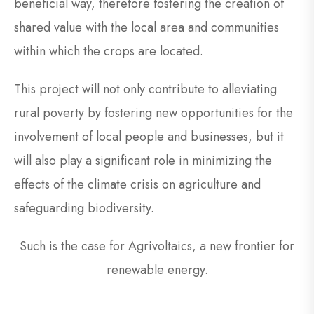
beneficial way, therefore fostering the creation of
shared value with the local area and communities
within which the crops are located.
This project will not only contribute to alleviating
rural poverty by fostering new opportunities for the
involvement of local people and businesses, but it
will also play a significant role in minimizing the
effects of the climate crisis on agriculture and
safeguarding biodiversity.
Such is the case for Agrivoltaics, a new frontier for
renewable energy.