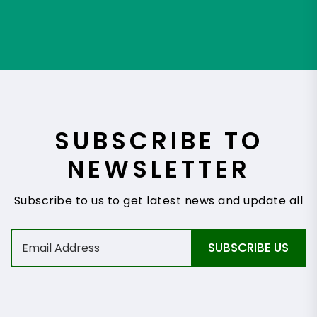
SUBSCRIBE TO
NEWSLETTER
Subscribe to us to get latest news and update all
E
SUBSCRIBE US
m
a
i
l
*