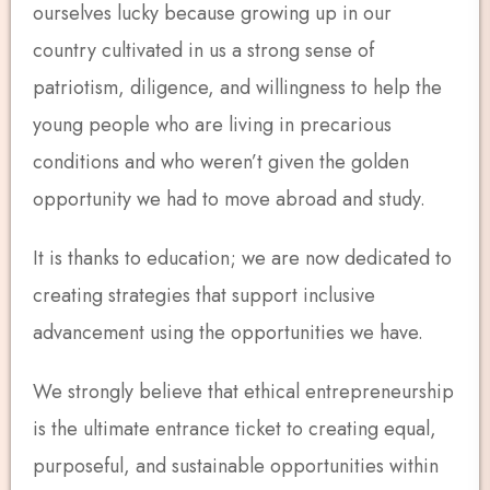
ourselves lucky because growing up in our
country cultivated in us a strong sense of
patriotism, diligence, and willingness to help the
young people who are living in precarious
conditions and who weren’t given the golden
opportunity we had to move abroad and study.
It is thanks to education; we are now dedicated to
creating strategies that support inclusive
advancement using the opportunities we have.
We strongly believe that ethical entrepreneurship
is the ultimate entrance ticket to creating equal,
purposeful, and sustainable opportunities within