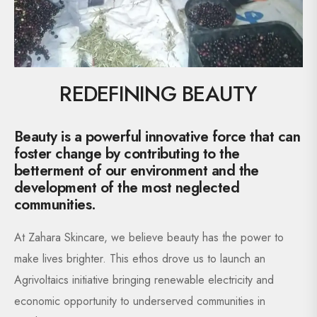
REDEFINING BEAUTY
Beauty is a powerful innovative force that can
foster change by contributing to the
betterment of our environment and the
development of the most neglected
communities.
At Zahara Skincare, we believe beauty has the power to
make lives brighter. This ethos drove us to launch an
Agrivoltaics initiative bringing renewable electricity and
economic opportunity to underserved communities in