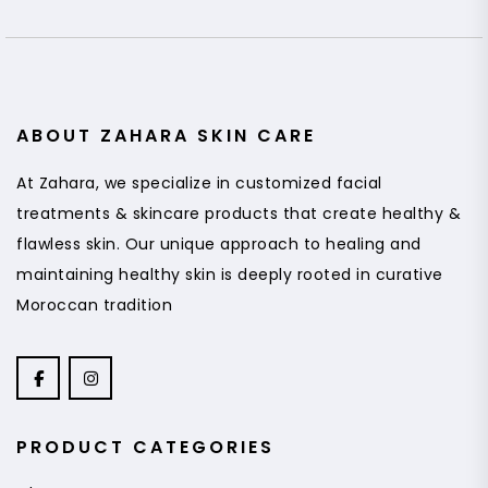
ABOUT ZAHARA SKIN CARE
At Zahara, we specialize in customized facial
treatments & skincare products that create healthy &
flawless skin. Our unique approach to healing and
maintaining healthy skin is deeply rooted in curative
Moroccan tradition
PRODUCT CATEGORIES