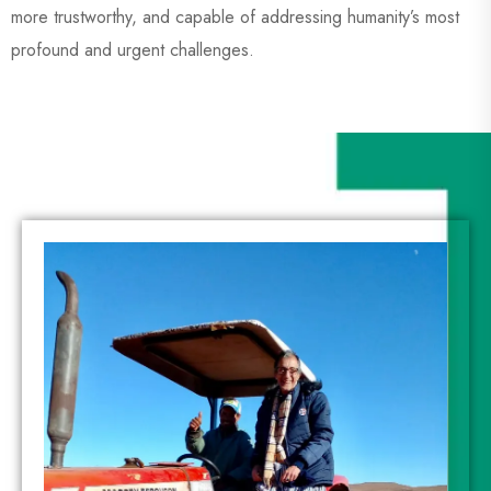
more trustworthy, and capable of addressing humanity’s most
profound and urgent challenges.