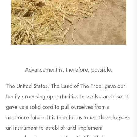
Advancement is, therefore, possible.
The United States, The Land of The Free, gave our
family promising opportunities to evolve and rise; it
gave us a solid cord to pull ourselves from a
mediocre future. It is time for us to use these keys as
an instrument to establish and implement