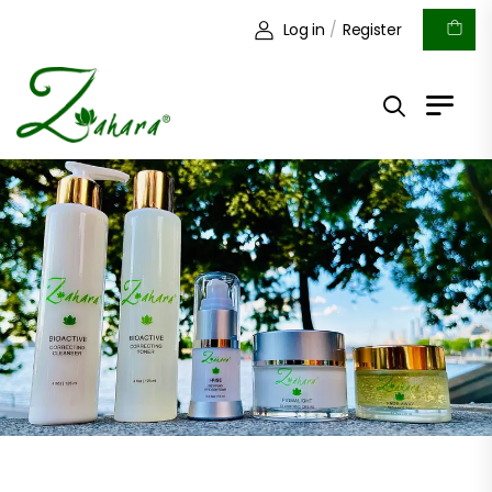
Log in
/
Register