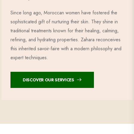
Since long ago, Moroccan women have fostered the
sophisticated gift of nurturing their skin. They shine in
traditional treatments known for their healing, calming,
refining, and hydrating properties. Zahara reconceives
this inherited savoir-faire with a modern philosophy and
expert techniques.
DISCOVER OUR SERVICES