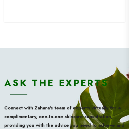
investin
such an 
ASK THE EXPERTS
Connect with Zahara’s team of experts virtually for a
complimentary, one-to-one skincare consultation,
providing you with the advice you need to achieve and