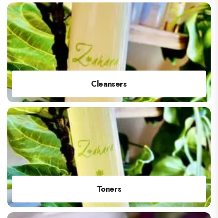
Cleansers
Toners