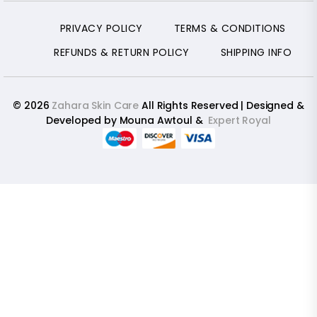
PRIVACY POLICY
TERMS & CONDITIONS
REFUNDS & RETURN POLICY
SHIPPING INFO
© 2026
Zahara Skin Care
All Rights Reserved | Designed &
Developed by Mouna Awtoul &
Expert Royal