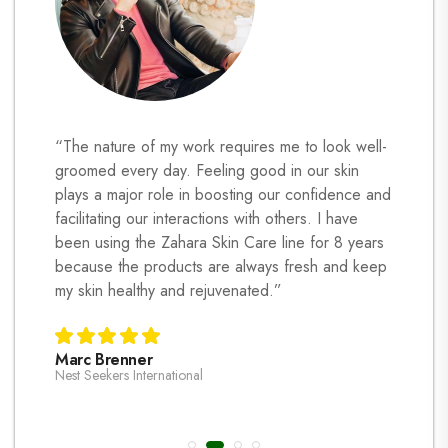
ormed my
“The nature of my work requires me to look well-
My skin
s
groomed every day. Feeling good in our skin
Zahara s
plays a major role in boosting our confidence and
prone s
s, it’s
facilitating our interactions with others. I have
leave t
t takes
been using the Zahara Skin Care line for 8 years
regularl
at home
because the products are always fresh and keep
and reg
e
my skin healthy and rejuvenated.”
healthy-
is impor
are non-
Marc Brenner
pregnan
Nest Seekers International
care ho
managed
Laura T
grateful
Hoboken C