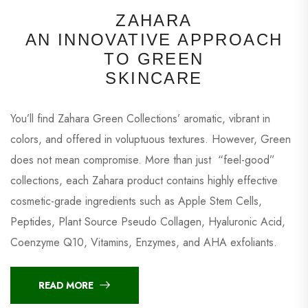
ZAHARA
AN INNOVATIVE APPROACH
TO GREEN
SKINCARE
You’ll find Zahara Green Collections’ aromatic, vibrant in
colors, and offered in voluptuous textures. However, Green
does not mean compromise. More than just “feel-good”
collections, each Zahara product contains highly effective
cosmetic-grade ingredients such as Apple Stem Cells,
Peptides, Plant Source Pseudo Collagen, Hyaluronic Acid,
Coenzyme Q10, Vitamins, Enzymes, and AHA exfoliants.
READ MORE