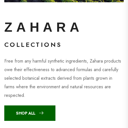
ZAHARA
COLLECTIONS
Free from any harmful synthetic ingredients, Zahara products
owe their effectiveness to advanced formulas and carefully
selected botanical extracts derived from plants grown in
farms where the environment and natural resources are
respected.
SHOP ALL