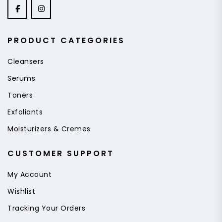
PRODUCT CATEGORIES
Cleansers
Serums
Toners
Exfoliants
Moisturizers & Cremes
CUSTOMER SUPPORT
My Account
Wishlist
Tracking Your Orders