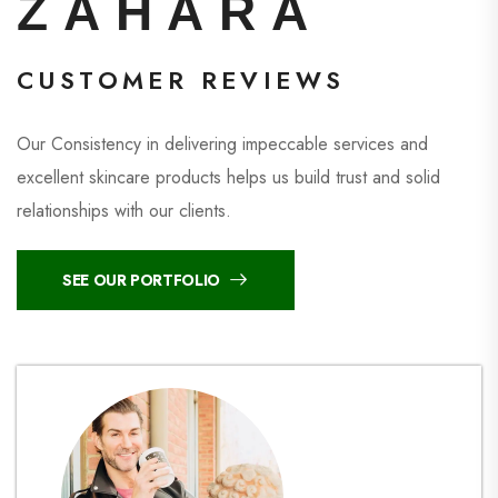
ZAHARA
CUSTOMER REVIEWS
Our Consistency in delivering impeccable services and
excellent skincare products helps us build trust and solid
relationships with our clients.
SEE OUR PORTFOLIO