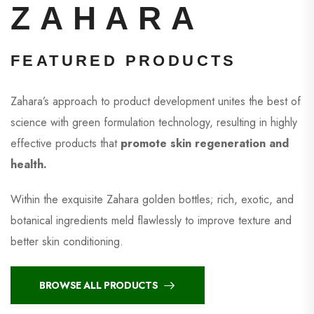
ZAHARA
FEATURED PRODUCTS
Zahara’s approach to product development unites the best of
science with green formulation technology, resulting in highly
effective products that
promote skin regeneration and
health.
Within the exquisite Zahara golden bottles; rich, exotic, and
botanical ingredients meld flawlessly to improve texture and
better skin conditioning.
BROWSE ALL PRODUCTS