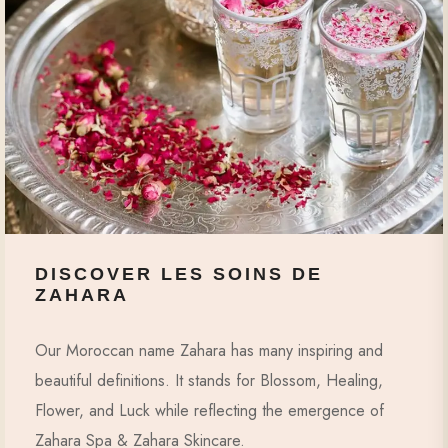
DISCOVER LES SOINS DE
ZAHARA
Our Moroccan name Zahara has many inspiring and
beautiful definitions. It stands for Blossom, Healing,
Flower, and Luck while reflecting the emergence of
Zahara Spa & Zahara Skincare.