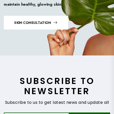
maintain healthy, glowing skin.
SKIN CONSULTATION
SUBSCRIBE TO
NEWSLETTER
Subscribe to us to get latest news and update all