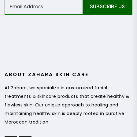
E
SUBSCRIBE US
m
a
i
l
*
ABOUT ZAHARA SKIN CARE
At Zahara, we specialize in customized facial
treatments & skincare products that create healthy &
flawless skin. Our unique approach to healing and
maintaining healthy skin is deeply rooted in curative
Moroccan tradition