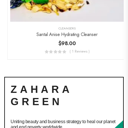
CLEANSERS
Santal Anise Hydrating Cleanser
$
98.00
( 1 Reviews )
ZAHARA
GREEN
Uniting beauty and business strategy to heal our planet
and end poverty worldwide