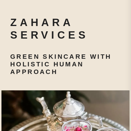
ZAHARA
SERVICES
GREEN SKINCARE WITH
HOLISTIC HUMAN
APPROACH