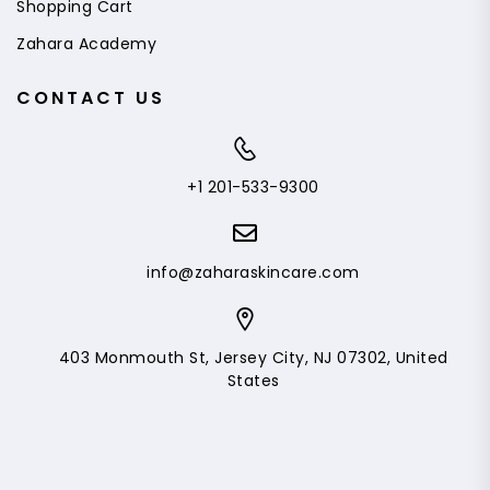
Shopping Cart
Zahara Academy
CONTACT US
+1 201-533-9300
info@zaharaskincare.com
403 Monmouth St, Jersey City, NJ 07302, United
States