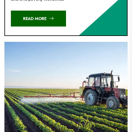
READ MORE