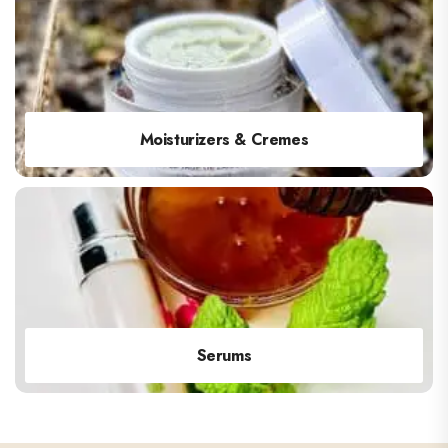
Moisturizers & Cremes
Serums