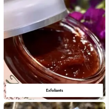
Exfoliants