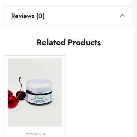
Reviews (0)
Related Products
EXFOLIANTS