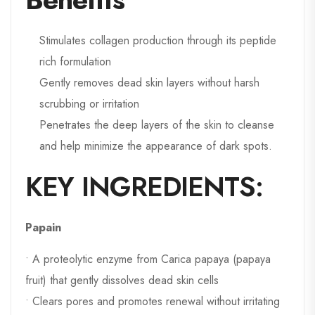
Stimulates collagen production through its peptide
rich formulation
Gently removes dead skin layers without harsh
scrubbing or irritation
Penetrates the deep layers of the skin to cleanse
and help minimize the appearance of dark spots.
KEY INGREDIENTS:
Papain
• A proteolytic enzyme from Carica papaya (papaya
fruit) that gently dissolves dead skin cells
• Clears pores and promotes renewal without irritating