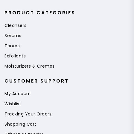
PRODUCT CATEGORIES
Cleansers
Serums
Toners
Exfoliants
Moisturizers & Cremes
CUSTOMER SUPPORT
My Account
Wishlist
Tracking Your Orders
Shopping Cart