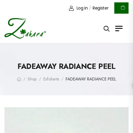
Log in
/
Register
FADEAWAY RADIANCE PEEL
Shop
Exfoliants
FADEAWAY RADIANCE PEEL
/
/
/