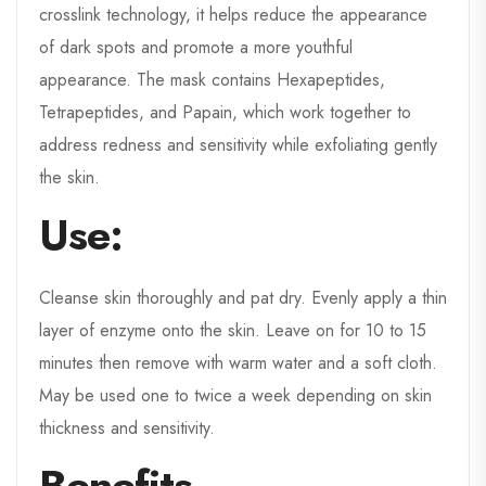
crosslink technology, it helps reduce the appearance
of dark spots and promote a more youthful
appearance. The mask contains Hexapeptides,
Tetrapeptides, and Papain, which work together to
address redness and sensitivity while exfoliating gently
the skin.
Use:
Cleanse skin thoroughly and pat dry. Evenly apply a thin
layer of enzyme onto the skin. Leave on for 10 to 15
minutes then remove with warm water and a soft cloth.
May be used one to twice a week depending on skin
thickness and sensitivity.
Benefits