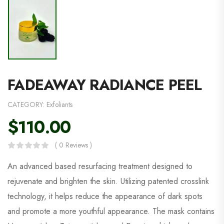
FADEAWAY RADIANCE PEEL
CATEGORY:
Exfoliants
$
110.00
( 0 Reviews )
An advanced based resurfacing treatment designed to
rejuvenate and brighten the skin. Utilizing patented crosslink
technology, it helps reduce the appearance of dark spots
and promote a more youthful appearance. The mask contains