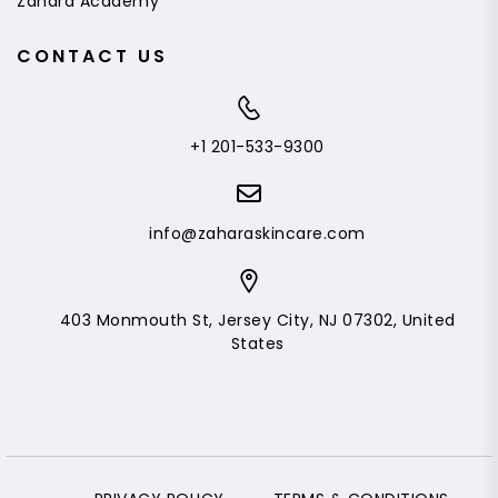
Zahara Academy
CONTACT US
+1 201-533-9300
info@zaharaskincare.com
403 Monmouth St, Jersey City, NJ 07302, United
States