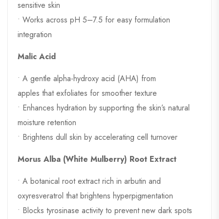
sensitive skin
• Works across pH 5–7.5 for easy formulation
integration
Malic Acid
• A gentle alpha-hydroxy acid (AHA) from
apples that exfoliates for smoother texture
• Enhances hydration by supporting the skin’s natural
moisture retention
• Brightens dull skin by accelerating cell turnover
Morus Alba (White Mulberry) Root Extract
• A botanical root extract rich in arbutin and
oxyresveratrol that brightens hyperpigmentation
• Blocks tyrosinase activity to prevent new dark spots