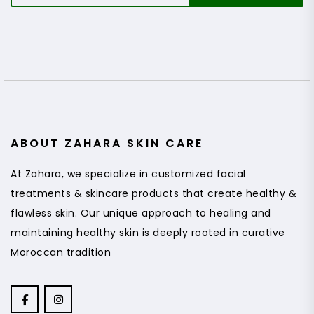
a
i
l
*
ABOUT ZAHARA SKIN CARE
At Zahara, we specialize in customized facial
treatments & skincare products that create healthy &
flawless skin. Our unique approach to healing and
maintaining healthy skin is deeply rooted in curative
Moroccan tradition