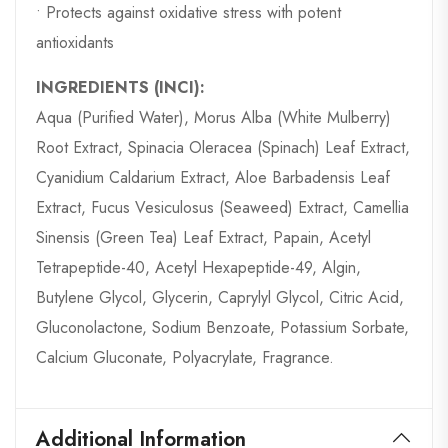
• Protects against oxidative stress with potent
antioxidants
INGREDIENTS (INCI):
Aqua (Purified Water), Morus Alba (White Mulberry)
Root Extract, Spinacia Oleracea (Spinach) Leaf Extract,
Cyanidium Caldarium Extract, Aloe Barbadensis Leaf
Extract, Fucus Vesiculosus (Seaweed) Extract, Camellia
Sinensis (Green Tea) Leaf Extract, Papain, Acetyl
Tetrapeptide-40, Acetyl Hexapeptide-49, Algin,
Butylene Glycol, Glycerin, Caprylyl Glycol, Citric Acid,
Gluconolactone, Sodium Benzoate, Potassium Sorbate,
Calcium Gluconate, Polyacrylate, Fragrance.
Additional Information