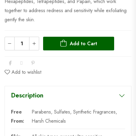
Hexapeptides, Tetrapeptides, and Papain, which work
together to address redness and sensitivity while exfoliating
gently the skin.
Add to Cart
Add to wishlist
Description
Free
Parabens, Sulfates, Synthetic Fragrances,
From:
Harsh Chemicals