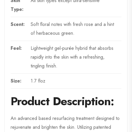
Skin
All skin types except ultra-sensitive
Type:
Scent:
Soft floral notes with fresh rose and a hint
of herbaceous green.
Feel:
Lightweight gel-purée hybrid that absorbs
rapidly into the skin with a refreshing,
tingling finish.
Size:
1.7 floz
Product Description:
An advanced based resurfacing treatment designed to
rejuvenate and brighten the skin. Utilizing patented