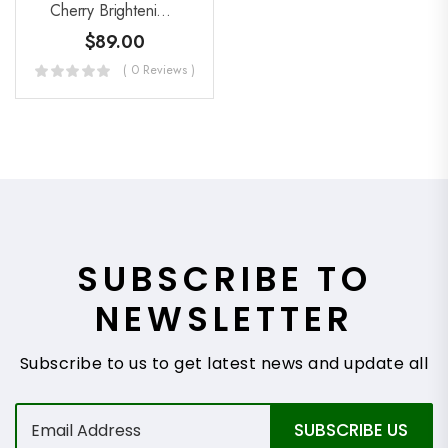
Cherry Brightening Peel Exfoliant
$
89.00
( 0 Reviews )
SUBSCRIBE TO
NEWSLETTER
Subscribe to us to get latest news and update all
E
SUBSCRIBE US
m