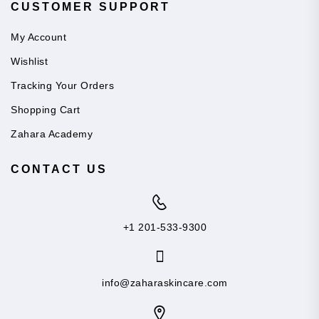
CUSTOMER SUPPORT
My Account
Wishlist
Tracking Your Orders
Shopping Cart
Zahara Academy
CONTACT US
+1 201-533-9300
info@zaharaskincare.com