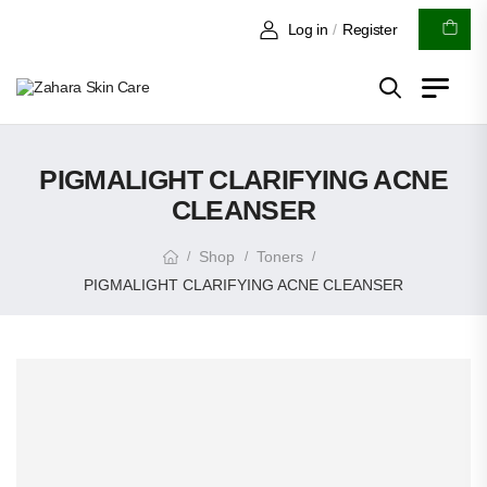
Log in
/
Register
PIGMALIGHT CLARIFYING ACNE
CLEANSER
Shop
Toners
/
/
/
PIGMALIGHT CLARIFYING ACNE CLEANSER