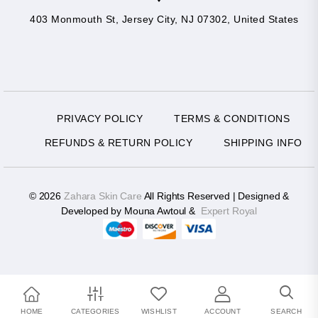
403 Monmouth St, Jersey City, NJ 07302, United States
PRIVACY POLICY
TERMS & CONDITIONS
REFUNDS & RETURN POLICY
SHIPPING INFO
© 2026
Zahara Skin Care
All Rights Reserved | Designed &
Developed by Mouna Awtoul &
Expert Royal
HOME
CATEGORIES
WISHLIST
ACCOUNT
SEARCH