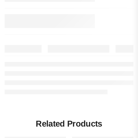
Related Products