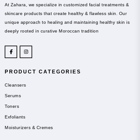
At Zahara, we specialize in customized facial treatments &
skincare products that create healthy & flawless skin. Our
unique approach to healing and maintaining healthy skin is
deeply rooted in curative Moroccan tradition
PRODUCT CATEGORIES
Cleansers
Serums
Toners
Exfoliants
Moisturizers & Cremes