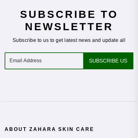
SUBSCRIBE TO
NEWSLETTER
Subscribe to us to get latest news and update all
E
SUBSCRIBE US
m
a
i
l
*
ABOUT ZAHARA SKIN CARE