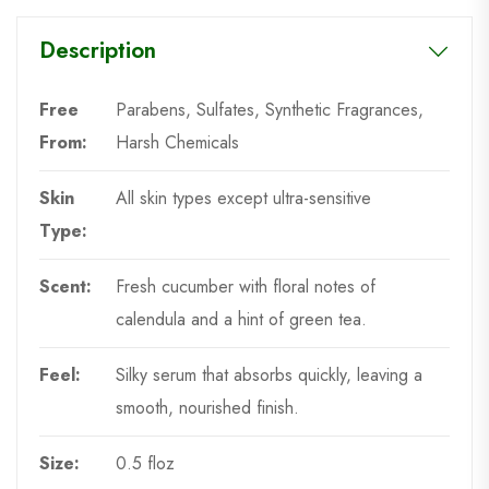
Description
Free
Parabens, Sulfates, Synthetic Fragrances,
From:
Harsh Chemicals
Skin
All skin types except ultra-sensitive
Type:
Scent:
Fresh cucumber with floral notes of
calendula and a hint of green tea.
Feel:
Silky serum that absorbs quickly, leaving a
smooth, nourished finish.
Size:
0.5 floz