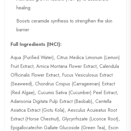
healing
Boosts ceramide synthesis to strengthen the skin
barrier
Full Ingredients (INCI
):
Aqua (Purified Water), Citrus Medica Limonum (Lemon)
Fruit Extract, Arnica Montana Flower Extract, Calendula
Officinalis Flower Extract, Fucus Vesiculosus Extract
(Seaweed), Chondrus Crispus (Carrageenan) Extract
(Red Algae), Cucumis Sativa (Cucumber) Peel Extract,
Adansonia Digitata Pulp Extract (Baobab), Centella
Asiatica Extract (Gotu Kola), Aesculus Acuieatus Root
Extract (Horse Chestnut), Glycyrrhizate (Licorice Root),
Epigallocatechin Gallate Glucoside (Green Tea), Escin