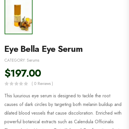
Eye Bella Eye Serum
CATEGORY:
Serums
$
197.00
( 0 Reviews )
This luxurious eye serum is designed to tackle the root
causes of dark circles by targeting both melanin buildup and
dilated blood vessels that cause discoloration. Enriched with
powerful botanical extracts such as Calendula Officinalis