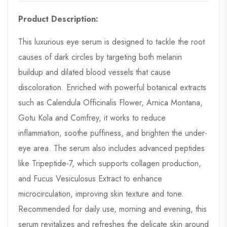
Product Description:
This luxurious eye serum is designed to tackle the root
causes of dark circles by targeting both melanin
buildup and dilated blood vessels that cause
discoloration. Enriched with powerful botanical extracts
such as Calendula Officinalis Flower, Arnica Montana,
Gotu Kola and Comfrey, it works to reduce
inflammation, soothe puffiness, and brighten the under-
eye area. The serum also includes advanced peptides
like Tripeptide-7, which supports collagen production,
and Fucus Vesiculosus Extract to enhance
microcirculation, improving skin texture and tone.
Recommended for daily use, morning and evening, this
serum revitalizes and refreshes the delicate skin around