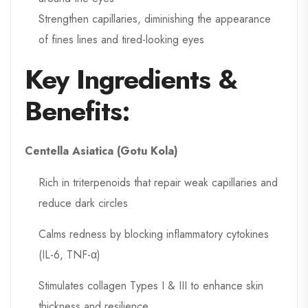
Strengthen capillaries, diminishing the appearance
of fines lines and tired-looking eyes
Key Ingredients &
Benefits:
Centella Asiatica (Gotu Kola)
Rich in triterpenoids that repair weak capillaries and
reduce dark circles
Calms redness by blocking inflammatory cytokines
(IL-6, TNF-α)
Stimulates collagen Types I & III to enhance skin
thickness and resilience