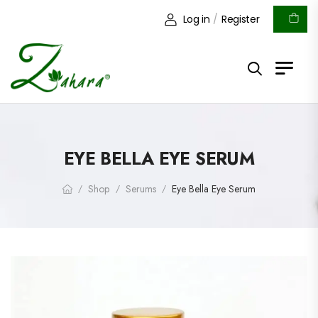
Log in
/
Register
EYE BELLA EYE SERUM
Shop
Serums
Eye Bella Eye Serum
/
/
/