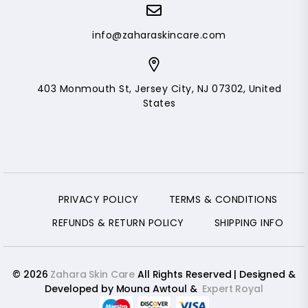
info@zaharaskincare.com
403 Monmouth St, Jersey City, NJ 07302, United
States
PRIVACY POLICY
TERMS & CONDITIONS
REFUNDS & RETURN POLICY
SHIPPING INFO
© 2026
Zahara Skin Care
All Rights Reserved | Designed &
Developed by Mouna Awtoul &
Expert Royal