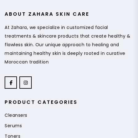
ABOUT ZAHARA SKIN CARE
At Zahara, we specialize in customized facial
treatments & skincare products that create healthy &
flawless skin. Our unique approach to healing and
maintaining healthy skin is deeply rooted in curative
Moroccan tradition
PRODUCT CATEGORIES
Cleansers
Serums
Toners