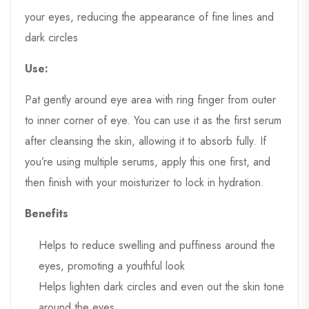
your eyes, reducing the appearance of fine lines and
dark circles
Use:
Pat gently around eye area with ring finger from outer
to inner corner of eye. You can use it as the first serum
after cleansing the skin, allowing it to absorb fully. If
you’re using multiple serums, apply this one first, and
then finish with your moisturizer to lock in hydration.
Benefits
Helps to reduce swelling and puffiness around the
eyes, promoting a youthful look
Helps lighten dark circles and even out the skin tone
around the eyes