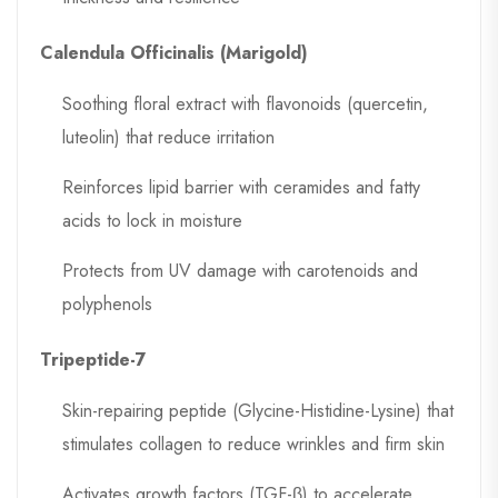
Calendula Officinalis (Marigold)
Soothing floral extract with flavonoids (quercetin,
luteolin) that reduce irritation
Reinforces lipid barrier with ceramides and fatty
acids to lock in moisture
Protects from UV damage with carotenoids and
polyphenols
Tripeptide-7
Skin-repairing peptide (Glycine-Histidine-Lysine) that
stimulates collagen to reduce wrinkles and firm skin
Activates growth factors (TGF-β) to accelerate