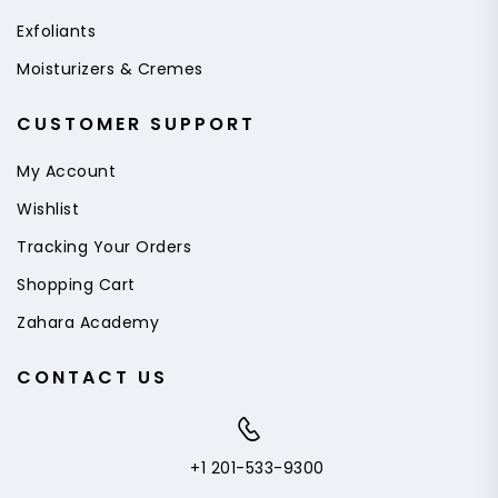
Exfoliants
Moisturizers & Cremes
CUSTOMER SUPPORT
My Account
Wishlist
Tracking Your Orders
Shopping Cart
Zahara Academy
CONTACT US
+1 201-533-9300