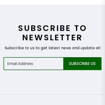
SUBSCRIBE TO
NEWSLETTER
Subscribe to us to get latest news and update all
E
SUBSCRIBE US
m
a
i
l
*