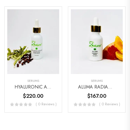
SERUMS
SERUMS
HYALURONIC ACID & CAVIAR SERUM
ALUMA RADIANCE C SERUM
$
220.00
$
167.00
( 0 Reviews )
( 0 Reviews )