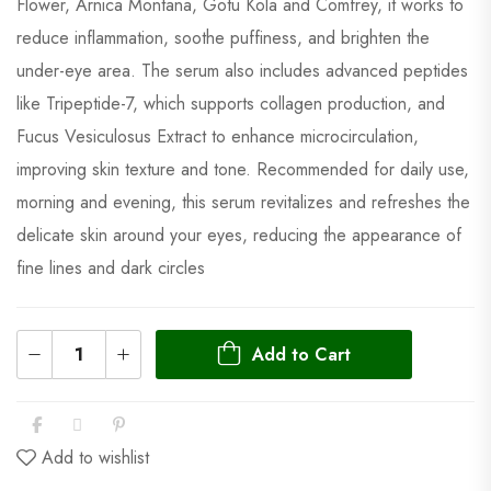
Flower, Arnica Montana, Gotu Kola and Comfrey, it works to
reduce inflammation, soothe puffiness, and brighten the
under-eye area. The serum also includes advanced peptides
like Tripeptide-7, which supports collagen production, and
Fucus Vesiculosus Extract to enhance microcirculation,
improving skin texture and tone. Recommended for daily use,
morning and evening, this serum revitalizes and refreshes the
delicate skin around your eyes, reducing the appearance of
fine lines and dark circles
Add to Cart
Add to wishlist