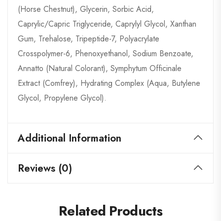
(Horse Chestnut), Glycerin, Sorbic Acid,
Caprylic/Capric Triglyceride, Caprylyl Glycol, Xanthan
Gum, Trehalose, Tripeptide-7, Polyacrylate
Crosspolymer-6, Phenoxyethanol, Sodium Benzoate,
Annatto (Natural Colorant), Symphytum Officinale
Extract (Comfrey), Hydrating Complex (Aqua, Butylene
Glycol, Propylene Glycol).
Additional Information
Reviews (0)
Related Products