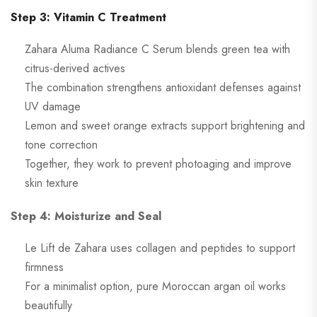
Step 3: Vitamin C Treatment
Zahara Aluma Radiance C Serum blends green tea with
citrus-derived actives
The combination strengthens antioxidant defenses against
UV damage
Lemon and sweet orange extracts support brightening and
tone correction
Together, they work to prevent photoaging and improve
skin texture
Step 4: Moisturize and Seal
Le Lift de Zahara uses collagen and peptides to support
firmness
For a minimalist option, pure Moroccan argan oil works
beautifully