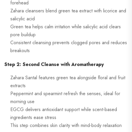
forehead
Zahara cleansers blend green tea extract with licorice and
salicylic acid
Green tea helps calm irritation while salicylic acid clears
pore buildup
Consistent cleansing prevents clogged pores and reduces
breakouts
Step 2: Second Cleanse with Aromatherapy
Zahara Santal features green tea alongside floral and fruit
extracts
Peppermint and spearmint refresh the senses, ideal for
morning use
EGCG delivers antioxidant support while scent-based
ingredients ease stress
This step combines skin clarity with mind-body relaxation