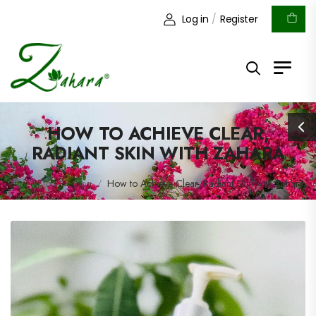
Log in
/
Register
HOW TO ACHIEVE CLEAR,
RADIANT SKIN WITH ZAHARA
Blog
Blog
How to Achieve Clear, Radiant Skin with Zahara
/
/
/