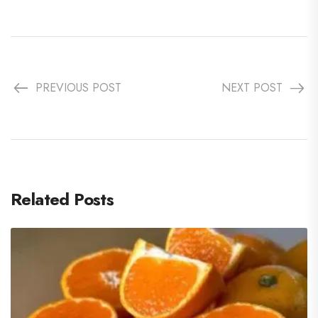
PREVIOUS POST
NEXT POST
Related Posts