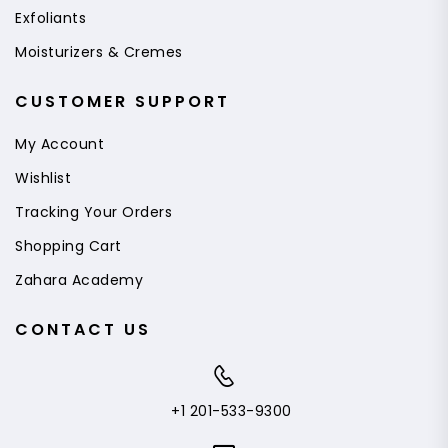
Exfoliants
Moisturizers & Cremes
CUSTOMER SUPPORT
My Account
Wishlist
Tracking Your Orders
Shopping Cart
Zahara Academy
CONTACT US
+1 201-533-9300