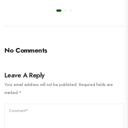
No Comments
Leave A Reply
Your email address will not be published.
Required fields are
marked
*