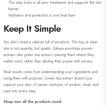
This step locks in all prior treatments and supports the skin
barrier
Hydration and protection in one final layer
Keep It Simple
You don’t need a cabinet full of products. The key to clear
skin is not quantity, but quality. Zahara prioritizes proven
actives—like green tea extract—placing them where they
matter most, rather than diluting their power with excess.
Real results come from understanding your ingredients and
using them with purpose. Green tea extract doesn’t just
support your skin—it carries centuries of wisdom, ritual, and
care into every step.
Shop now all the products used: