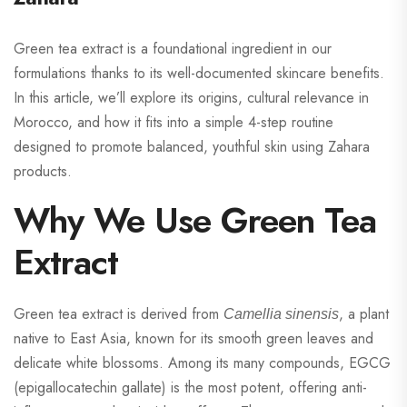
Green tea extract is a foundational ingredient in our
formulations thanks to its well-documented skincare benefits.
In this article, we’ll explore its origins, cultural relevance in
Morocco, and how it fits into a simple 4-step routine
designed to promote balanced, youthful skin using Zahara
products.
Why We Use Green Tea
Extract
Green tea extract is derived from
, a plant
Camellia sinensis
native to East Asia, known for its smooth green leaves and
delicate white blossoms. Among its many compounds, EGCG
(epigallocatechin gallate) is the most potent, offering anti-