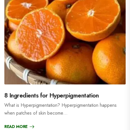
8 Ingredients for Hyperpigmentation
What is Hyperpigmentation? Hyperpigmentation happens
when patches of skin become…
READ MORE