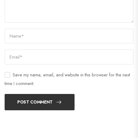
Save my name, email, and website in this browser for the next
time I comment.
POST COMMENT