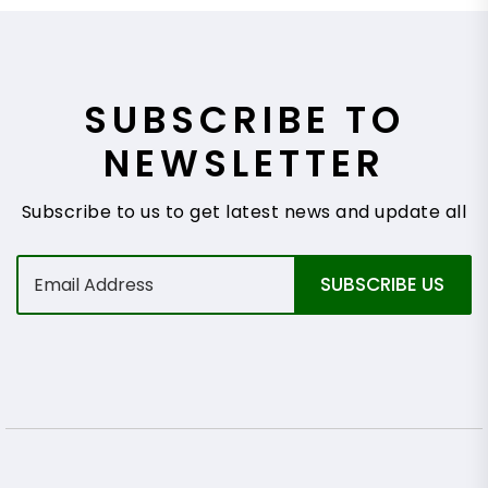
SUBSCRIBE TO
NEWSLETTER
Subscribe to us to get latest news and update all
E
SUBSCRIBE US
m
a
i
l
*