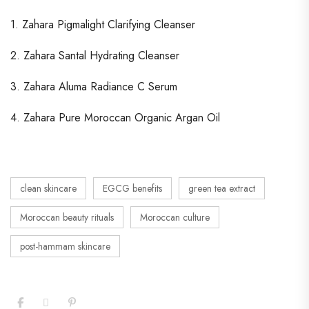
1. Zahara Pigmalight Clarifying Cleanser
2. Zahara Santal Hydrating Cleanser
3. Zahara Aluma Radiance C Serum
4. Zahara Pure Moroccan Organic Argan Oil
clean skincare
EGCG benefits
green tea extract
Moroccan beauty rituals
Moroccan culture
post-hammam skincare