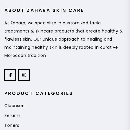
ABOUT ZAHARA SKIN CARE
At Zahara, we specialize in customized facial
treatments & skincare products that create healthy &
flawless skin. Our unique approach to healing and
maintaining healthy skin is deeply rooted in curative
Moroccan tradition
PRODUCT CATEGORIES
Cleansers
Serums
Toners