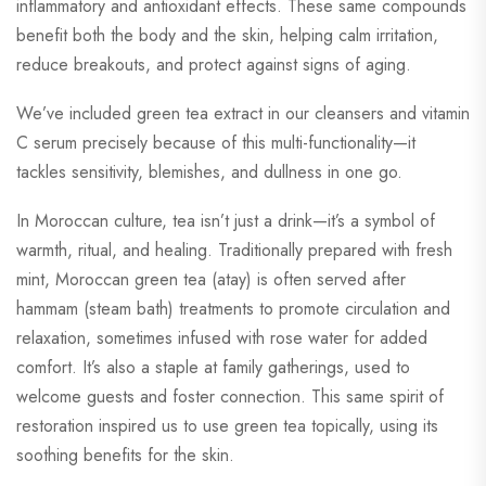
inflammatory and antioxidant effects. These same compounds
benefit both the body and the skin, helping calm irritation,
reduce breakouts, and protect against signs of aging.
We’ve included green tea extract in our cleansers and vitamin
C serum precisely because of this multi-functionality—it
tackles sensitivity, blemishes, and dullness in one go.
In Moroccan culture, tea isn’t just a drink—it’s a symbol of
warmth, ritual, and healing. Traditionally prepared with fresh
mint, Moroccan green tea (atay) is often served after
hammam (steam bath) treatments to promote circulation and
relaxation, sometimes infused with rose water for added
comfort. It’s also a staple at family gatherings, used to
welcome guests and foster connection. This same spirit of
restoration inspired us to use green tea topically, using its
soothing benefits for the skin.