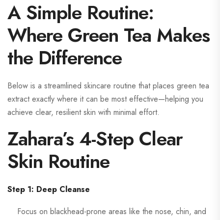
A Simple Routine:
Where Green Tea Makes
the Difference
Below is a streamlined skincare routine that places green tea
extract exactly where it can be most effective—helping you
achieve clear, resilient skin with minimal effort.
Zahara’s 4-Step Clear
Skin Routine
Step 1: Deep Cleanse
Focus on blackhead-prone areas like the nose, chin, and