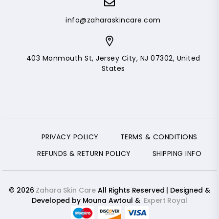
info@zaharaskincare.com
403 Monmouth St, Jersey City, NJ 07302, United
States
PRIVACY POLICY
TERMS & CONDITIONS
REFUNDS & RETURN POLICY
SHIPPING INFO
© 2026
Zahara Skin Care
All Rights Reserved | Designed &
Developed by Mouna Awtoul &
Expert Royal