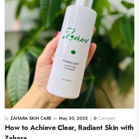
ZAHARA SKIN CARE
May 30, 2025
0
Comment
How to Achieve Clear, Radiant Skin with
Zahara