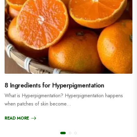
8 Ingredients for Hyperpigmentation
What is Hyperpigmentation? Hyperpigmentation happens
when patches of skin become…
READ MORE