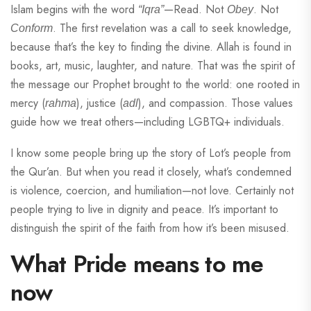
Islam begins with the word
—Read. Not
. Not
“Iqra”
Obey
. The first revelation was a call to seek knowledge,
Conform
because that’s the key to finding the divine. Allah is found in
books, art, music, laughter, and nature. That was the spirit of
the message our Prophet brought to the world: one rooted in
mercy (
), justice (
), and compassion. Those values
rahma
adl
guide how we treat others—including LGBTQ+ individuals.
I know some people bring up the story of Lot’s people from
the Qur’an. But when you read it closely, what’s condemned
is violence, coercion, and humiliation—not love. Certainly not
people trying to live in dignity and peace. It’s important to
distinguish the spirit of the faith from how it’s been misused.
What Pride means to me
now