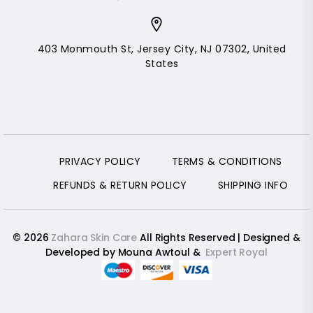
403 Monmouth St, Jersey City, NJ 07302, United
States
PRIVACY POLICY
TERMS & CONDITIONS
REFUNDS & RETURN POLICY
SHIPPING INFO
© 2026
Zahara Skin Care
All Rights Reserved | Designed &
Developed by Mouna Awtoul &
Expert Royal