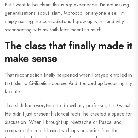
But I want to be clear: this is
experience. I’m not making
my
generalizations about Islam, Morocco, or anyone else. I’m
simply naming the contradictions I grew up with—and why
reconnecting with my faith later meant so much.
The class that finally made it
make sense
That reconnection finally happened when I stayed enrolled in
that Islamic Civilization course. And it ended up becoming my
favorite.
That shift had everything to do with my professor, Dr. Gamal.
He didn’t just present historical facts; he created a space for
discussion. When I brought up Nietzsche or Pascal and
compared them to Islamic teachings or stories from the