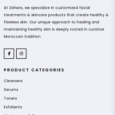
At Zahara, we specialize in customized facial
treatments & skincare products that create healthy &
flawless skin. Our unique approach to healing and
maintaining healthy skin is deeply rooted in curative
Moroccan tradition
PRODUCT CATEGORIES
Cleansers
Serums
Toners
Exfoliants