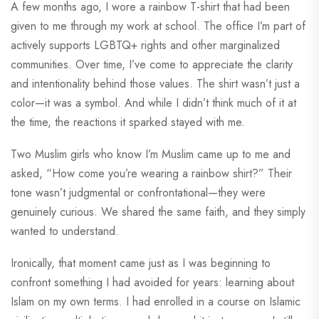
A few months ago, I wore a rainbow T-shirt that had been
given to me through my work at school. The office I’m part of
actively supports LGBTQ+ rights and other marginalized
communities. Over time, I’ve come to appreciate the clarity
and intentionality behind those values. The shirt wasn’t just a
color—it was a symbol. And while I didn’t think much of it at
the time, the reactions it sparked stayed with me.
Two Muslim girls who know I’m Muslim came up to me and
asked, “How come you’re wearing a rainbow shirt?” Their
tone wasn’t judgmental or confrontational—they were
genuinely curious. We shared the same faith, and they simply
wanted to understand.
Ironically, that moment came just as I was beginning to
confront something I had avoided for years: learning about
Islam on my own terms. I had enrolled in a course on Islamic