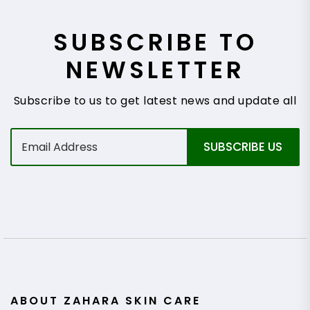
SUBSCRIBE TO
NEWSLETTER
Subscribe to us to get latest news and update all
E
SUBSCRIBE US
m
a
i
l
*
ABOUT ZAHARA SKIN CARE