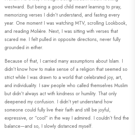
westward. But being a good child meant learning to pray,
memorizing verses I didn’t understand, and fasting every
year. One moment I was watching MTV, scrolling Lookbook,
and reading Molière. Next, I was sitting with verses that
scared me. I felt pulled in opposite directions, never fully
grounded in either.
Because of that, I carried many assumptions about Islam. I
didn’t know how to make sense of a religion that seemed so
strict while I was drawn to a world that celebrated joy, art,
and individuality. I saw people who called themselves Muslim
but didn’t always act with kindness or humility. That only
deepened my confusion. I didn’t yet understand how
someone could fully live their faith and still be joyful,
expressive, or “cool” in the way I admired. I couldn’t find the
balance—and so, I slowly distanced myself.