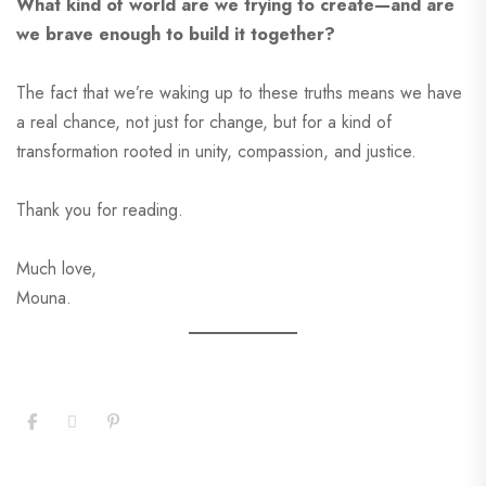
What kind of world are we trying to create—and are
we brave enough to build it together?
The fact that we’re waking up to these truths means we have
a real chance, not just for change, but for a kind of
transformation rooted in unity, compassion, and justice.
Thank you for reading.
Much love,
Mouna.