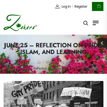
Log in
/
Register
JUNE 25 – REFLECTION ON PRIDE,
ISLAM, AND LEARNING
Blog
Blog
/
/
/
June 25 – Reflection on Pride, Islam, and Learning