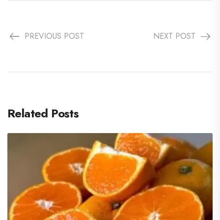
PREVIOUS POST
NEXT POST
Related Posts