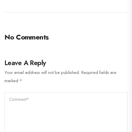
No Comments
Leave A Reply
Your email address will not be published.
Required fields are
marked
*