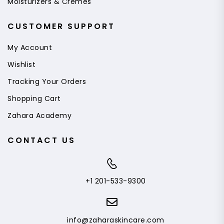
Moisturizers & Cremes
CUSTOMER SUPPORT
My Account
Wishlist
Tracking Your Orders
Shopping Cart
Zahara Academy
CONTACT US
+1 201-533-9300
info@zaharaskincare.com