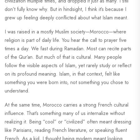
civilization multiple times, and dropped it just as many. I still
don’t fully know why. But in hindsight, I think it’s because I
grew up feeling deeply conflicted about what Islam meant.
I was raised in a mostly Muslim society—Morocco—where
religion is part of daily life. You hear the call to prayer five
times a day. We fast during Ramadan. Most can recite parts
of the Qur’an. But much of that is cultural. Many people
follow the visible aspects of Islam, yet rarely study or reflect
on its profound meaning. Islam, in that context, felt like
something you were born into, not something you chose to
understand.
At the same time, Morocco carries a strong French cultural
influence. That’s something many of us internalize without
realizing it. Being “cool” or “civilized” often meant dressing
like Parisians, reading French literature, or speaking fluent
French. As a kid, I thought being modern meant looking