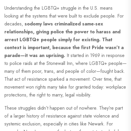
Understanding the LGBTQ+ struggle in the U.S. means
looking at the systems that were built to exclude people. For
decades,
sodomy laws criminalized same-sex
relationships, giving police the power to harass and
arrest LGBTQ+ people simply for existing. That
context is important, because the first Pride wasn’t a
parade—it was an uprising.
It started in 1969 in response
to police raids at the Stonewall Inn, where LGBTQ+ people—
many of them poor, trans, and people of color—fought back.
That act of resistance sparked a movement. Over time, that
movement won rights many take for granted today: workplace
protections, the right to marry, legal visibility.
These struggles didn’t happen out of nowhere. They’re part
of a larger history of resistance against state violence and
systemic exclusion, especially in cities like Newark. For