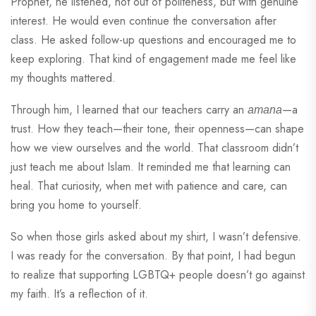
Prophet, he listened, not out of politeness, but with genuine
interest. He would even continue the conversation after
class. He asked follow-up questions and encouraged me to
keep exploring. That kind of engagement made me feel like
my thoughts mattered.
Through him, I learned that our teachers carry an
—a
amana
trust. How they teach—their tone, their openness—can shape
how we view ourselves and the world. That classroom didn’t
just teach me about Islam. It reminded me that learning can
heal. That curiosity, when met with patience and care, can
bring you home to yourself.
So when those girls asked about my shirt, I wasn’t defensive.
I was ready for the conversation. By that point, I had begun
to realize that supporting LGBTQ+ people doesn’t go against
my faith. It’s a reflection of it.