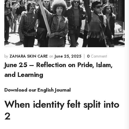
ZAHARA SKIN CARE
June 25, 2025
0
Comment
June 25 – Reflection on Pride, Islam,
and Learning
Download our English Journal
When identity felt split into
2