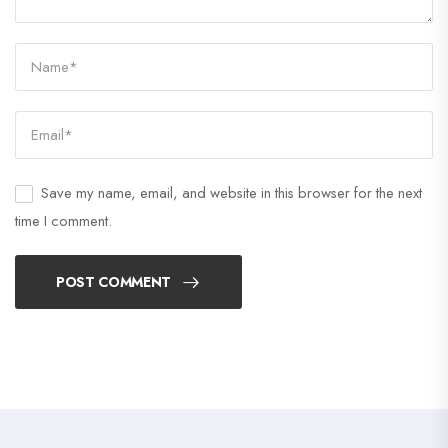
Save my name, email, and website in this browser for the next
time I comment.
POST COMMENT