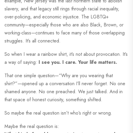
example, New Jersey was the last northern state to abolish
slavery, and that legacy still rings through racial inequality,
over-policing, and economic injustice. The LGBTQ+
community—especially those who are also Black, Brown, or
working-class—continues to face many of those overlapping
struggles. It’s all connected.
So when I wear a rainbow shirt, it’s not about provocation. It’s
a way of saying:
I see you. I care. Your life matters.
That one simple question—“Why are you wearing that
shirt?”—opened up a conversation I’ll never forget. No one
shamed anyone. No one preached. We just talked. And in
that space of honest curiosity, something shifted.
So maybe the real question isn’t who’s right or wrong.
Maybe the real question is: